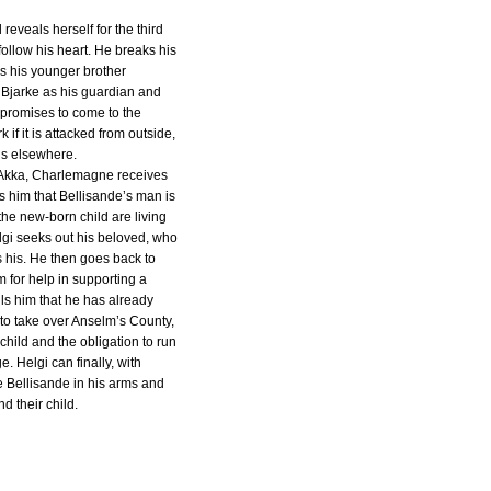
 reveals herself for the third
follow his heart. He breaks his
ls his younger brother
Bjarke as his guardian and
 promises to come to the
if it is attacked from outside,
gs elsewhere.
 Akka, Charlemagne receives
ls him that Bellisande’s man is
he new-born child are living
elgi seeks out his beloved, who
 is his. He then goes back to
 for help in supporting a
ls him that he has already
 to take over Anselm’s County,
child and the obligation to run
. Helgi can finally, with
e Bellisande in his arms and
nd their child.