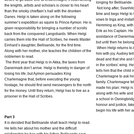
longing for Bellisande.
the knights, artists and scholars is closer to his heart
Not long after, Svanhild
than the smoky chieftain’s hall with the drunken
time and begs Helgi to 
Danes. Helgi is taken along on the following
vows to Inga and instal
summer’s expedition as squire to Prince Aymon. He is
Hemming as King, with 
given responsibility for bringing a number of scrolls
Erik as his Captain. He
back from the conquered Langobards. When Helgi
assistance of Danermark 
carries them into the Hall of Scribes, he meets Master
but until then he belon
Einhard’s daughter, Bellisande, for the first time.
When Helgi returns to
Along with her mother, she teaches the children of the
him with joy. Audrey tel
noblemen to read.
dead and that she and t
The third year that Helgi is in Akka, the taxes from
in the scribes’ wing. H
Danermark don’t arrive. Helgi is thereby in danger of
tells him that the child
losing his life, but Aymon persuades King
Charlemagne to ask him
Charlemagne that, before executing the young
family. Charlemagne tel
hostage, he should first send messengers to the north
made his plan: Helgi is
for the money. Until they return, Helgi has to live as a
along with his wife and 
prisoner in the Hall of Scribes.
a school in Osningbridge
honour and justice, tak
begin his life with her a
Part 3
It is decided that Bellisande shall teach Helgi to read.
He tells her about his mother and the difficult