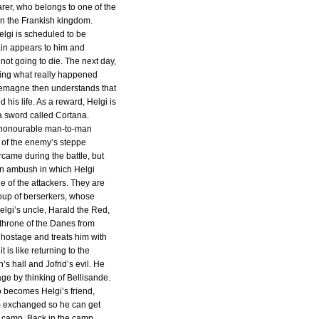
rer, who belongs to one of the
in the Frankish kingdom.
elgi is scheduled to be
in appears to him and
not going to die. The next day,
King what really happened
rlemagne then understands that
d his life. As a reward, Helgi is
a sword called Cortana.
n honourable man-to-man
 of the enemy’s steppe
came during the battle, but
o an ambush in which Helgi
 of the attackers. They are
oup of berserkers, whose
Helgi’s uncle, Harald the Red,
 throne of the Danes from
 hostage and treats him with
it is like returning to the
n’s hall and Jofrid’s evil. He
ge by thinking of Bellisande.
o becomes Helgi’s friend,
m exchanged so he can get
 camp. Back in the camp,