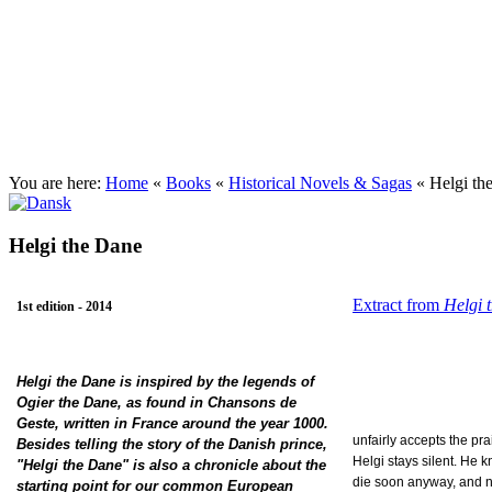
Josefine Ottesen (English site)
You are here:
Home
«
Books
«
Historical Novels & Sagas
«
Helgi th
Helgi the Dane
Extract from
Helgi 
1st edition - 2014
Helgi the Dane is inspired by the legends of
Ogier the Dane, as found in Chansons de
Geste, written in France around the year 1000.
unfairly accepts the pra
Besides telling the story of the Danish prince,
Helgi
stays silent. He k
"Helgi the Dane" is also a chronicle about the
die
soon anyway, and n
starting point for our common European