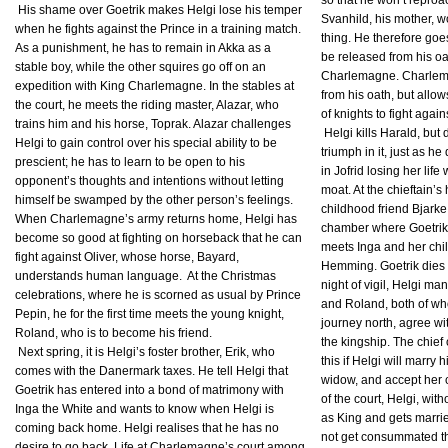
so that he won’t reproa
His shame over Goetrik makes Helgi lose his temper
Svanhild, his mother, 
when he fights against the Prince in a training match.
thing. He therefore go
As a punishment, he has to remain in Akka as a
be released from his oa
stable boy, while the other squires go off on an
Charlemagne. Charlem
expedition with King Charlemagne. In the stables at
from his oath, but allow
the court, he meets the riding master, Alazar, who
of knights to fight agai
trains him and his horse, Toprak. Alazar challenges
Helgi kills Harald, but
Helgi to gain control over his special ability to be
triumph in it, just as he
prescient; he has to learn to be open to his
in Jofrid losing her lif
opponent’s thoughts and intentions without letting
moat. At the chieftain’s 
himself be swamped by the other person’s feelings.
childhood friend Bjarke
When Charlemagne’s army returns home, Helgi has
chamber where Goetrik 
become so good at fighting on horseback that he can
meets Inga and her child
fight against Oliver, whose horse, Bayard,
Hemming. Goetrik dies 
understands human language. At the Christmas
night of vigil, Helgi ma
celebrations, where he is scorned as usual by Prince
and Roland, both of wh
Pepin, he for the first time meets the young knight,
journey north, agree wi
Roland, who is to become his friend.
the kingship. The chief
Next spring, it is Helgi’s foster brother, Erik, who
this if Helgi will marry 
comes with the Danermark taxes. He tell Helgi that
widow, and accept her c
Goetrik has entered into a bond of matrimony with
of the court, Helgi, with
Inga the White and wants to know when Helgi is
as King and gets marri
coming back home. Helgi realises that he has no
not get consummated th
desire to go back. Life at Charlemagne’s court among