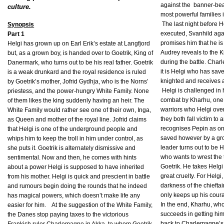
against the
banner-bea
culture.
most powerful families 
The last night before H
Synopsis
executed, Svanhild aga
Part 1
promises him that he is 
Helgi has grown up on Earl Erik’s estate at Langfjord
Audrey reveals to the 
but, as a grown boy, is handed over to Goetrik, King of
during the battle. Cha
Danermark, who turns out to be his real father. Goetrik
it is Helgi who has save
is a weak drunkard and the royal residence is ruled
knighted and receives 
by Goetrik’s mother, Jofrid Gydhja, who is the Norns’
Helgi is challenged i
priestess, and the power-hungry White Family. None
combat by Kharhu, one
of them likes the king suddenly having an heir. The
warriors who Helgi over
White Family would rather see one of their own, Inga,
they both fall victim t
as Queen and mother of the royal line. Jofrid claims
recognises Pepin as one
that Helgi is one of the underground people and
saved however by a gr
whips him to keep the troll in him under control, as
leader turns out to be 
she puts it. Goetrik is alternately dismissive and
who wants to wrest the
sentimental. Now and then, he comes with hints
Goetrik. He takes Helgi
about a power Helgi is supposed to have inherited
great cruelty. For Helgi, 
from his mother. Helgi is quick and prescient in battle
darkness of the chieftai
and rumours begin doing the rounds that he indeed
only keeps up his coura
has magical powers, which doesn’t make life any
In the end, Kharhu, wh
easier for him.
At the suggestion of the White Family,
succeeds in getting hi
the Danes stop paying taxes to the victorious
back to Charlemagne’s