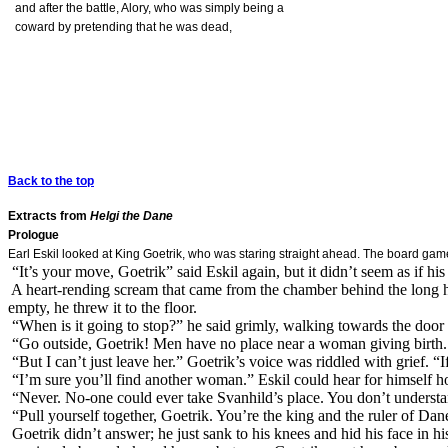
and after the battle, Alory, who was simply being a
coward by pretending that he was dead,
Back to the top
Extracts from
Helgi the Dane
Prologue
Earl Eskil looked at King Goetrik, who was staring straight ahead. The board game 
“It’s your move, Goetrik” said Eskil again, but it didn’t seem as if h
A heart-rending scream that came from the chamber behind the long hal
empty, he threw it to the floor.
“When is it going to stop?” he said grimly, walking towards the door 
“Go outside, Goetrik! Men have no place near a woman giving birth
“But I can’t just leave her.” Goetrik’s voice was riddled with grief. “I
“I’m sure you’ll find another woman.” Eskil could hear for himself h
“Never. No-one could ever take Svanhild’s place. You don’t underst
“Pull yourself together, Goetrik. You’re the king and the ruler of D
Goetrik didn’t answer; he just sank to his knees and hid his face in hi