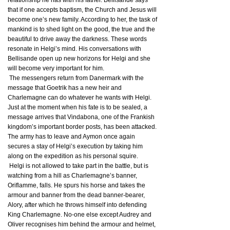
relationship he has with his father. Bellisande says
that if one accepts baptism, the Church and Jesus will
become one’s new family. According to her, the task of
mankind is to shed light on the good, the true and the
beautiful to drive away the darkness. These words
resonate in Helgi’s mind. His conversations with
Bellisande open up new horizons for Helgi and she
will become very important for him.
The messengers return from Danermark with the
message that Goetrik has a new heir and
Charlemagne can do whatever he wants with Helgi.
Just at the moment when his fate is to be sealed, a
message arrives that Vindabona, one of the Frankish
kingdom’s important border posts, has been attacked.
The army has to leave and Aymon once again
secures a stay of Helgi’s execution by taking him
along on the expedition as his personal squire.
Helgi is not allowed to take part in the battle, but is
watching from a hill as Charlemagne’s banner,
Oriflamme, falls. He spurs his horse and takes the
armour and banner from the dead banner-bearer,
Alory, after which he throws himself into defending
King Charlemagne. No-one else except Audrey and
Oliver recognises him behind the armour and helmet,