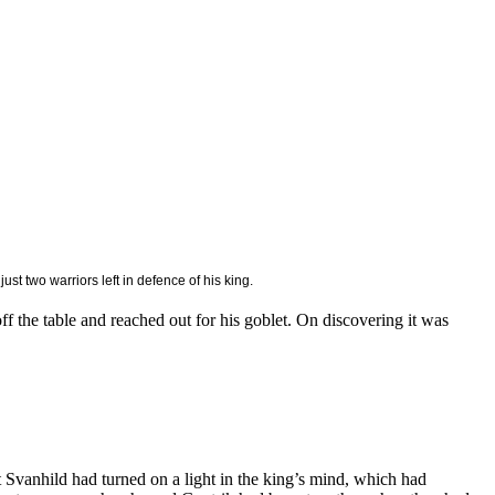
st two warriors left in defence of his king.
f the table and reached out for his goblet. On discovering it was
at Svanhild had turned on a light in the king’s mind, which had