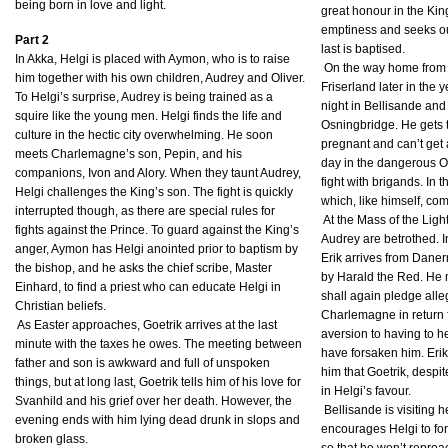
being born in love and light.
great honour in the Kin
emptiness and seeks ou
Part 2
last is baptised.
In Akka, Helgi is placed with Aymon, who is to raise
On the way home from 
him together with his own children, Audrey and Oliver.
Friserland later in the 
To Helgi’s surprise, Audrey is being trained as a
night in Bellisande an
squire like the young men. Helgi finds the life and
Osningbridge. He gets t
culture in the hectic city overwhelming. He soon
pregnant and can’t get
meets Charlemagne’s son, Pepin, and his
day in the dangerous Os
companions, Ivon and Alory. When they taunt Audrey,
fight with brigands. In 
Helgi challenges the King’s son. The fight is quickly
which, like himself, com
interrupted though, as there are special rules for
At the Mass of the Ligh
fights against the Prince. To guard against the King’s
Audrey are betrothed. I
anger, Aymon has Helgi anointed prior to baptism by
Erik arrives from Dane
the bishop, and he asks the chief scribe, Master
by Harald the Red. He m
Einhard, to find a priest who can educate Helgi in
shall again pledge alle
Christian beliefs.
Charlemagne in return f
As Easter approaches, Goetrik arrives at the last
aversion to having to h
minute with the taxes he owes. The meeting between
have forsaken him. Erik
father and son is awkward and full of unspoken
him that Goetrik, desp
things, but at long last, Goetrik tells him of his love for
in Helgi’s favour.
Svanhild and his grief over her death. However, the
Bellisande is visiting 
evening ends with him lying dead drunk in slops and
encourages Helgi to for
broken glass.