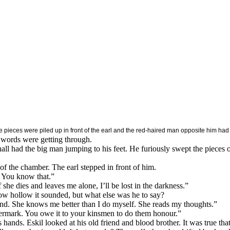
pieces were piled up in front of the earl and the red-haired man opposite him had ju
is words were getting through.
l had the big man jumping to his feet. He furiously swept the pieces of
of the chamber. The earl stepped in front of him.
. You know that.”
f she dies and leaves me alone, I’ll be lost in the darkness.”
ow hollow it sounded, but what else was he to say?
and. She knows me better than I do myself. She reads my thoughts.”
anermark. You owe it to your kinsmen to do them honour.”
s hands. Eskil looked at his old friend and blood brother. It was true th