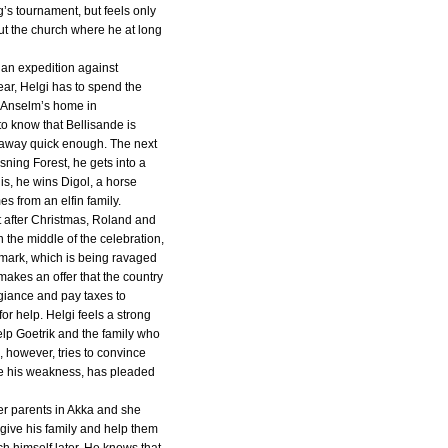
g’s tournament, but feels only
t the church where he at long
an expedition against
year, Helgi has to spend the
d Anselm’s home in
o know that Bellisande is
 away quick enough. The next
ning Forest, he gets into a
this, he wins Digol, a horse
es from an elfin family.
t after Christmas, Roland and
n the middle of the celebration,
rmark, which is being ravaged
akes an offer that the country
giance and pay taxes to
or help. Helgi feels a strong
elp Goetrik and the family who
, however, tries to convince
ite his weakness, has pleaded
her parents in Akka and she
give his family and help them