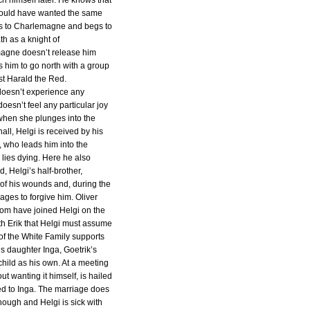
ch himself later. He knows that
would have wanted the same
es to Charlemagne and begs to
th as a knight of
agne doesn’t release him
s him to go north with a group
nst Harald the Red.
 doesn’t experience any
 doesn’t feel any particular joy
e when she plunges into the
hall, Helgi is received by his
, who leads him into the
lies dying. Here he also
, Helgi’s half-brother,
of his wounds and, during the
nages to forgive him. Oliver
om have joined Helgi on the
th Erik that Helgi must assume
 of the White Family supports
his daughter Inga, Goetrik’s
hild as his own. At a meeting
out wanting it himself, is hailed
ed to Inga. The marriage does
ough and Helgi is sick with