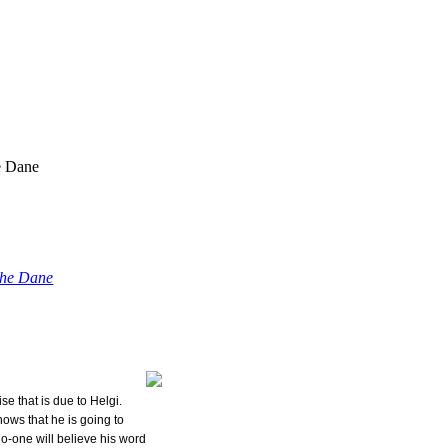
e Dane
the Dane
ise that is due to Helgi.
nows that he is going to
o-one will believe his word