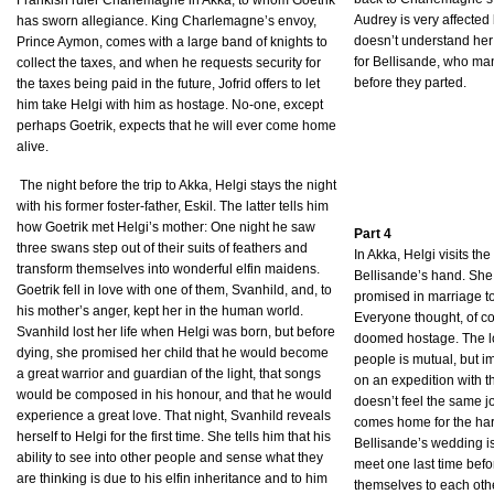
Frankish ruler Charlemagne in Akka, to whom Goetrik
Audrey is very affected
has sworn allegiance. King Charlemagne’s envoy,
doesn’t understand her
Prince Aymon, comes with a large band of knights to
for Bellisande, who man
collect the taxes, and when he requests security for
before they parted.
the taxes being paid in the future, Jofrid offers to let
him take Helgi with him as hostage. No-one, except
perhaps Goetrik, expects that he will ever come home
alive.
The night before the trip to Akka, Helgi stays the night
with his former foster-father, Eskil. The latter tells him
how Goetrik met Helgi’s mother: One night he saw
Part 4
three swans step out of their suits of feathers and
In Akka, Helgi visits the
transform themselves into wonderful elfin maidens.
Bellisande’s hand. She
Goetrik fell in love with one of them, Svanhild, and, to
promised in marriage to
his mother’s anger, kept her in the human world.
Everyone thought, of co
Svanhild lost her life when Helgi was born, but before
doomed hostage. The l
dying, she promised her child that he would become
people is mutual, but i
a great warrior and guardian of the light, that songs
on an expedition with 
would be composed in his honour, and that he would
doesn’t feel the same jo
experience a great love. That night, Svanhild reveals
comes home for the har
herself to Helgi for the first time. She tells him that his
Bellisande’s wedding i
ability to see into other people and sense what they
meet one last time befo
are thinking is due to his elfin inheritance and to him
themselves to each othe