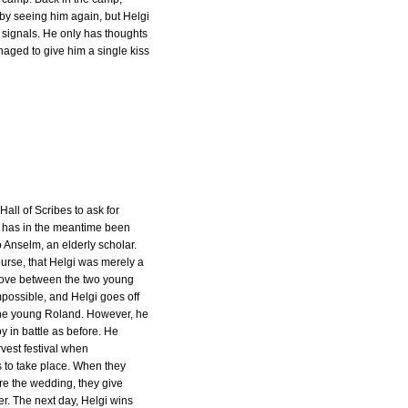
 by seeing him again, but Helgi
 signals. He only has thoughts
aged to give him a single kiss
 Hall of Scribes to ask for
 has in the meantime been
 Anselm, an elderly scholar.
urse, that Helgi was merely a
ove between the two young
mpossible, and Helgi goes off
the young Roland. However, he
y in battle as before. He
vest festival when
s to take place. When they
re the wedding, they give
r. The next day, Helgi wins