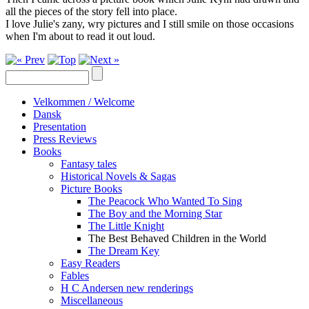
all the pieces of the story fell into place.
I love Julie's zany, wry pictures and I still smile on those occasions
when I'm about to read it out loud.
Velkommen / Welcome
Dansk
Presentation
Press Reviews
Books
Fantasy tales
Historical Novels & Sagas
Picture Books
The Peacock Who Wanted To Sing
The Boy and the Morning Star
The Little Knight
The Best Behaved Children in the World
The Dream Key
Easy Readers
Fables
H C Andersen new renderings
Miscellaneous