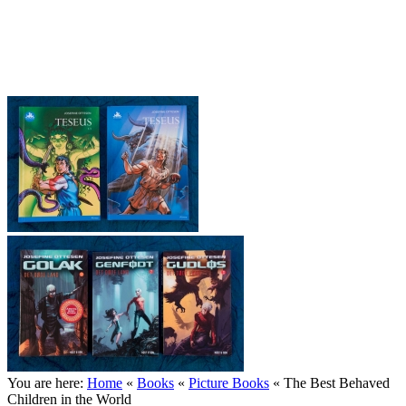
Josefine Ottesen (English site)
You are here:
Home
«
Books
«
Picture Books
«
The Best Behaved
Children in the World