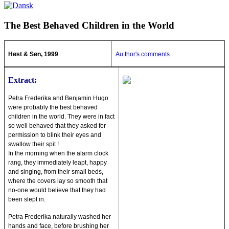
The Best Behaved Children in the World
Høst & Søn, 1999
Au thor's comments
Extract:
Petra Frederika and Benjamin Hugo
were probably the best behaved
children in the world. They were in fact
so well behaved that they asked for
permission to blink their eyes and
swallow their spit !
In the morning when the alarm clock
rang, they immediately leapt, happy
and singing, from their small beds,
where the covers lay so smooth that
no-one would believe that they had
been slept in.
Petra Frederika naturally washed her
hands and face, before brushing her