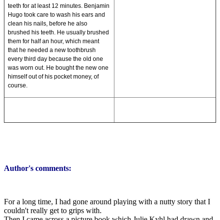
teeth for at least 12 minutes. Benjamin
Hugo took care to wash his ears and
clean his nails, before he also
brushed his teeth. He usually brushed
them for half an hour, which meant
that he needed a new toothbrush
every third day because the old one
was worn out. He bought the new one
himself out of his pocket money, of
course.
Author's comments:
For a long time, I had gone around playing with a nutty story that I
couldn't really get to grips with.
Then I came across a picture book which Julie Kyhl had drawn and